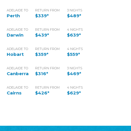
ADELAIDE TO
RETURN FROM
3 NIGHTS
Perth
$339*
$489*
ADELAIDE TO
RETURN FROM
4 NIGHTS
Darwin
$439*
$639*
ADELAIDE TO
RETURN FROM
4 NIGHTS
Hobart
$359*
$559*
ADELAIDE TO
RETURN FROM
3 NIGHTS
Canberra
$316*
$469*
ADELAIDE TO
RETURN FROM
4 NIGHTS
Cairns
$426*
$629*