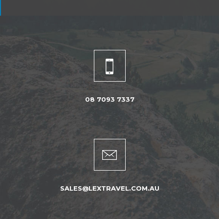
08 7093 7337
SALES@LEXTRAVEL.COM.AU