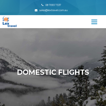
08 7093 7337
sales@lextravel.com.au
DOMESTIC FLIGHTS