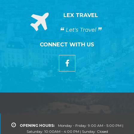
LEX TRAVEL
Let's Travel
CONNECT WITH US
OPENING HOURS:
Monday - Friday: 9:00 AM - 5:00 PM |
Saturday: 10:00AM - 4:00 PM | Sunday: Closed