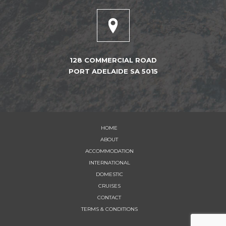
128 COMMERCIAL ROAD
PORT ADELAIDE SA 5015
HOME
ABOUT
ACCOMMODATION
INTERNATIONAL
DOMESTIC
CRUISES
CONTACT
TERMS & CONDITIONS